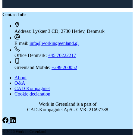
Contact Info
Address:
Lyskær 3 CD, 2730 Herlev, Denmark
E-mail:
info@workingreenland.gl
Office Denmark:
+45 70222217
Greenland Mobile:
+299 260052
About
Q&A
CAD Kompagniet
Cookie declaration
Work in Greenland is a part of
CAD-Kompagniet ApS - CVR: 21697788
© 2026 Work in Greenland