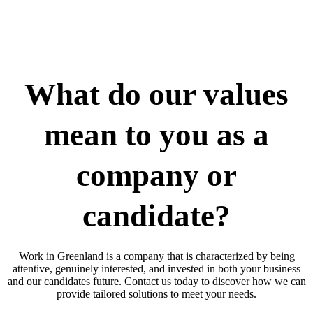
What do our values
mean to you as a
company or
candidate?
Work in Greenland is a company that is characterized by being
attentive, genuinely interested, and invested in both your business
and our candidates future. Contact us today to discover how we can
provide tailored solutions to meet your needs.