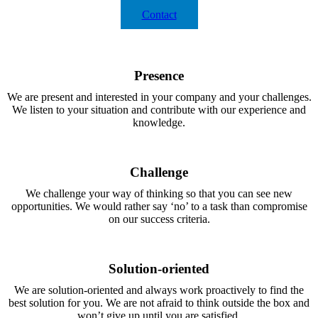
Contact
Presence
We are present and interested in your company and your challenges.
We listen to your situation and contribute with our experience and
knowledge.
Challenge
We challenge your way of thinking so that you can see new
opportunities. We would rather say ‘no’ to a task than compromise
on our success criteria.
Solution-oriented
We are solution-oriented and always work proactively to find the
best solution for you. We are not afraid to think outside the box and
won’t give up until you are satisfied.