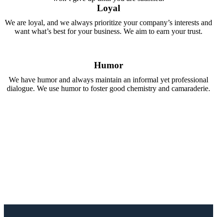
Loyal
We are loyal, and we always prioritize your company’s interests and
want what’s best for your business. We aim to earn your trust.
Humor
We have humor and always maintain an informal yet professional
dialogue. We use humor to foster good chemistry and camaraderie.