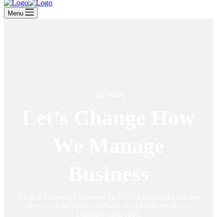
Menu
Our Story
Let’s Change How
We Manage
Business
Work in Greenland is owned by CAD-Kompagniet that has
been working with recruitment of technical profiles in
Denmark since 1986.