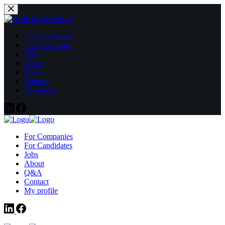
Fortsæt
til
indhold
For Companies
For Candidates
Jobs
About
Q&A
Contact
My profile
For Companies
For Candidates
Jobs
About
Q&A
Contact
My profile