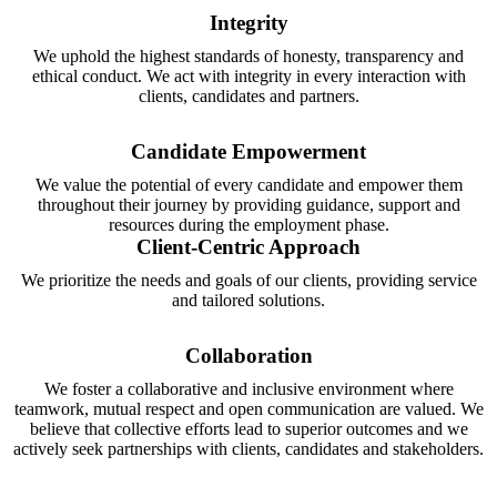
Integrity
We uphold the highest standards of honesty, transparency and
ethical conduct. We act with integrity in every interaction with
clients, candidates and partners.
Candidate Empowerment
We value the potential of every candidate and empower them
throughout their journey by providing guidance, support and
resources during the employment phase.
Client-Centric Approach
We prioritize the needs and goals of our clients, providing service
and tailored solutions.
Collaboration
We foster a collaborative and inclusive environment where
teamwork, mutual respect and open communication are valued. We
believe that collective efforts lead to superior outcomes and we
actively seek partnerships with clients, candidates and stakeholders.