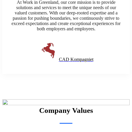
At Work in Greenland, our core mission is to provide
solutions and services to meet the unique needs of our
valued customers. With our deep-rooted expertise and a
passion for pushing boundaries, we continuously strive to
exceed expectations and create exceptional experiences for
both employers and employees.
CAD Kompagniet
Company Values