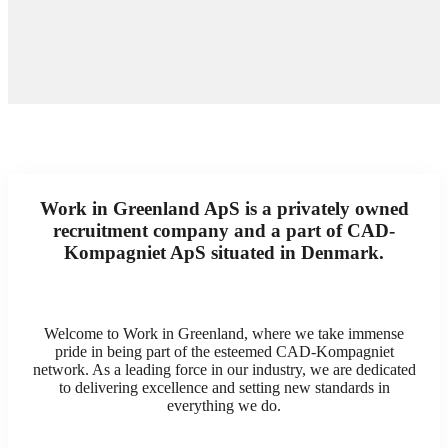
Work in Greenland ApS is a privately owned
recruitment company and a part of CAD-
Kompagniet ApS situated in Denmark.
Welcome to Work in Greenland, where we take immense
pride in being part of the esteemed CAD-Kompagniet
network. As a leading force in our industry, we are dedicated
to delivering excellence and setting new standards in
everything we do.